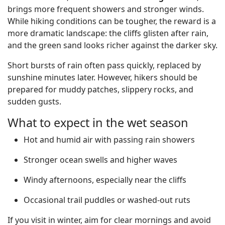
brings more frequent showers and stronger winds.
While hiking conditions can be tougher, the reward is a
more dramatic landscape: the cliffs glisten after rain,
and the green sand looks richer against the darker sky.
Short bursts of rain often pass quickly, replaced by
sunshine minutes later. However, hikers should be
prepared for muddy patches, slippery rocks, and
sudden gusts.
What to expect in the wet season
Hot and humid air with passing rain showers
Stronger ocean swells and higher waves
Windy afternoons, especially near the cliffs
Occasional trail puddles or washed-out ruts
If you visit in winter, aim for clear mornings and avoid