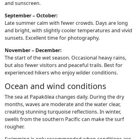
and sunscreen.
September – October:
Late summer calm with fewer crowds. Days are long
and bright, with slightly cooler temperatures and vivid
sunsets. Excellent time for photography.
November – December:
The start of the wet season. Occasional heavy rains,
but also fewer visitors and peaceful trails. Best for
experienced hikers who enjoy wilder conditions.
Ocean and wind conditions
The sea at Papakōlea changes daily. During the dry
months, waves are moderate and the water clear,
creating stunning turquoise reflections. In winter,
swells from the southern Pacific can make the surf
rougher.