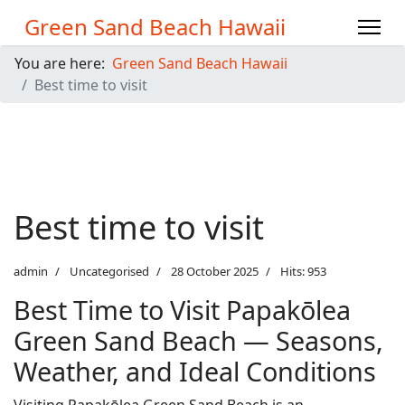
Green Sand Beach Hawaii
You are here:
Green Sand Beach Hawaii
Best time to visit
Best time to visit
admin
Uncategorised
28 October 2025
Hits: 953
Best Time to Visit Papakōlea
Green Sand Beach — Seasons,
Weather, and Ideal Conditions