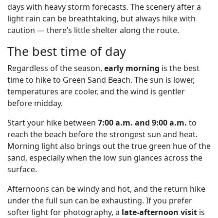
days with heavy storm forecasts. The scenery after a
light rain can be breathtaking, but always hike with
caution — there’s little shelter along the route.
The best time of day
Regardless of the season,
early morning
is the best
time to hike to Green Sand Beach. The sun is lower,
temperatures are cooler, and the wind is gentler
before midday.
Start your hike between
7:00 a.m. and 9:00 a.m.
to
reach the beach before the strongest sun and heat.
Morning light also brings out the true green hue of the
sand, especially when the low sun glances across the
surface.
Afternoons can be windy and hot, and the return hike
under the full sun can be exhausting. If you prefer
softer light for photography, a
late-afternoon visit
is