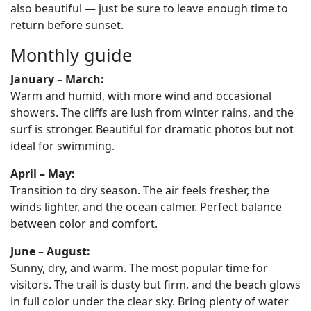
also beautiful — just be sure to leave enough time to
return before sunset.
Monthly guide
January – March:
Warm and humid, with more wind and occasional
showers. The cliffs are lush from winter rains, and the
surf is stronger. Beautiful for dramatic photos but not
ideal for swimming.
April – May:
Transition to dry season. The air feels fresher, the
winds lighter, and the ocean calmer. Perfect balance
between color and comfort.
June – August:
Sunny, dry, and warm. The most popular time for
visitors. The trail is dusty but firm, and the beach glows
in full color under the clear sky. Bring plenty of water