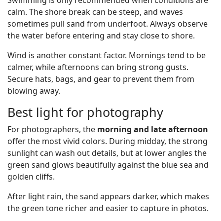
Swimming is only recommended when conditions are
calm. The shore break can be steep, and waves
sometimes pull sand from underfoot. Always observe
the water before entering and stay close to shore.
Wind is another constant factor. Mornings tend to be
calmer, while afternoons can bring strong gusts.
Secure hats, bags, and gear to prevent them from
blowing away.
Best light for photography
For photographers, the
morning and late afternoon
offer the most vivid colors. During midday, the strong
sunlight can wash out details, but at lower angles the
green sand glows beautifully against the blue sea and
golden cliffs.
After light rain, the sand appears darker, which makes
the green tone richer and easier to capture in photos.