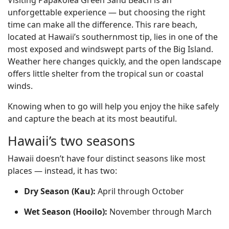
Visiting Papakōlea Green Sand Beach is an
unforgettable experience — but choosing the right
time can make all the difference. This rare beach,
located at Hawaii’s southernmost tip, lies in one of the
most exposed and windswept parts of the Big Island.
Weather here changes quickly, and the open landscape
offers little shelter from the tropical sun or coastal
winds.
Knowing when to go will help you enjoy the hike safely
and capture the beach at its most beautiful.
Hawaii’s two seasons
Hawaii doesn’t have four distinct seasons like most
places — instead, it has two:
Dry Season (Kau):
April through October
Wet Season (Hooilo):
November through March