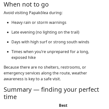
When not to go
Avoid visiting Papakōlea during:
Heavy rain or storm warnings
Late evening (no lighting on the trail)
Days with high surf or strong south winds
Times when you’re unprepared for a long,
exposed hike
Because there are no shelters, restrooms, or
emergency services along the route, weather
awareness is key to a safe visit.
Summary — finding your perfect
time
Best