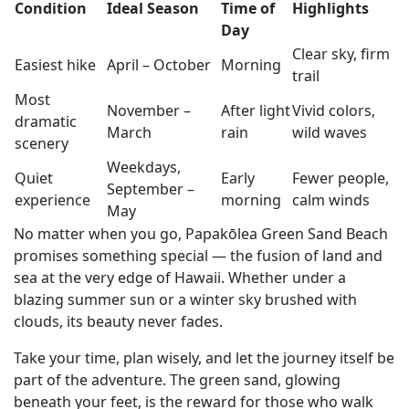
Condition
Ideal Season
Time of
Highlights
Day
Clear sky, firm
Easiest hike
April – October
Morning
trail
Most
November –
After light
Vivid colors,
dramatic
March
rain
wild waves
scenery
Weekdays,
Quiet
Early
Fewer people,
September –
experience
morning
calm winds
May
No matter when you go, Papakōlea Green Sand Beach
promises something special — the fusion of land and
sea at the very edge of Hawaii. Whether under a
blazing summer sun or a winter sky brushed with
clouds, its beauty never fades.
Take your time, plan wisely, and let the journey itself be
part of the adventure. The green sand, glowing
beneath your feet, is the reward for those who walk