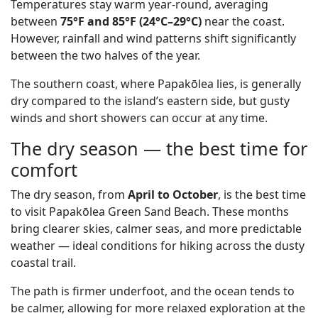
Temperatures stay warm year-round, averaging
between
75°F and 85°F (24°C–29°C)
near the coast.
However, rainfall and wind patterns shift significantly
between the two halves of the year.
The southern coast, where Papakōlea lies, is generally
dry compared to the island’s eastern side, but gusty
winds and short showers can occur at any time.
The dry season — the best time for
comfort
The dry season, from
April to October
, is the best time
to visit Papakōlea Green Sand Beach. These months
bring clearer skies, calmer seas, and more predictable
weather — ideal conditions for hiking across the dusty
coastal trail.
The path is firmer underfoot, and the ocean tends to
be calmer, allowing for more relaxed exploration at the