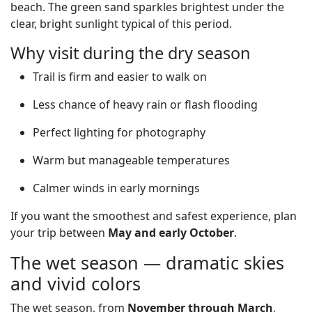
beach. The green sand sparkles brightest under the
clear, bright sunlight typical of this period.
Why visit during the dry season
Trail is firm and easier to walk on
Less chance of heavy rain or flash flooding
Perfect lighting for photography
Warm but manageable temperatures
Calmer winds in early mornings
If you want the smoothest and safest experience, plan
your trip between
May and early October
.
The wet season — dramatic skies
and vivid colors
The wet season, from
November through March
,